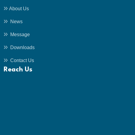
About Us
News
Message
Downloads
Contact Us
Reach Us