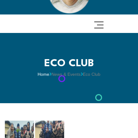
ECO CLUB
Home
News & Events
Eco Club