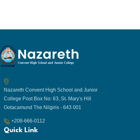
Nazareth Convent High School and Junior
College Post Box No: 63, St. Mary's Hill
Ootacamund The Nilgiris - 643 001
+208-666-0112
Quick Link