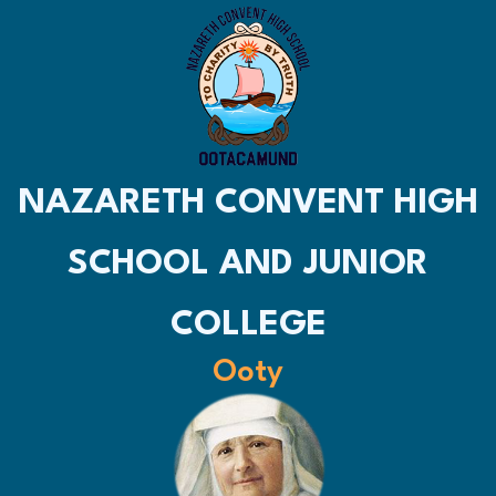
NAZARETH CONVENT HIGH
SCHOOL AND JUNIOR
COLLEGE
Ooty