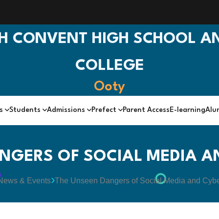
H CONVENT HIGH SCHOOL AN
COLLEGE
Ooty
cs
Students
Admissions
Prefect
Parent Access
E-learning
Alu
NGERS OF SOCIAL MEDIA A
News & Events
The Unseen Dangers of Social Media and Cyb