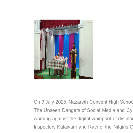
On 9 July 2025, Nazareth Convent High School
The Unseen Dangers of Social Media and Cyber 
warning against the digital whirlpool of disi
Inspectors Kalaivani and Ravi of the Nilgiris 