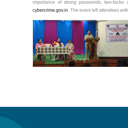
importance of strong passwords, two-factor 
cybercrime.gov.in
. The event left attendees wi