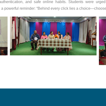
authentication, and safe online habits. Students were urged 
th a powerful reminder: “Behind every click lies a choice—choose