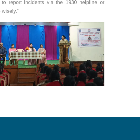
to report incidents via the 1930 helpline or
 wisely.”