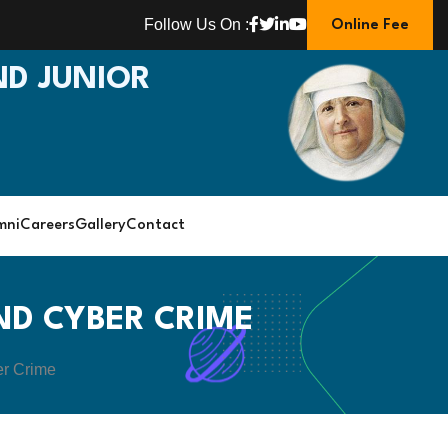
Follow Us On :
Online Fee
D JUNIOR
mni
Careers
Gallery
Contact
ND CYBER CRIME
er Crime