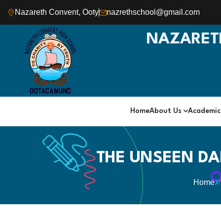
Nazareth Convent, Ooty
nazrethschool@gmail.com
NAZARET
Home
About Us
Academi
THE UNSEEN DA
Home