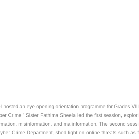
 hosted an eye-opening orientation programme for Grades VIII 
Crime.” Sister Fathima Sheela led the first session, explori
nformation, misinformation, and malinformation. The second se
Cyber Crime Department, shed light on online threats such as f