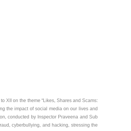
to XII on the theme “Likes, Shares and Scams:
ng the impact of social media on our lives and
ssion, conducted by Inspector Praveena and Sub
raud, cyberbullying, and hacking, stressing the