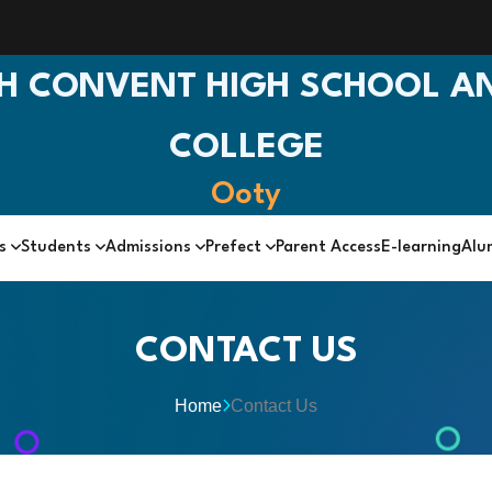
H CONVENT HIGH SCHOOL AN
COLLEGE
Ooty
cs
Students
Admissions
Prefect
Parent Access
E-learning
Alu
CONTACT US
Home
Contact Us