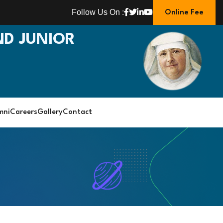
Follow Us On :
Online Fee
D JUNIOR
mni
Careers
Gallery
Contact