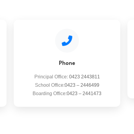
Phone
Principal Office:
0423 2443811
School Office:
0423 – 2446499
Boarding Office:
0423 – 2441473