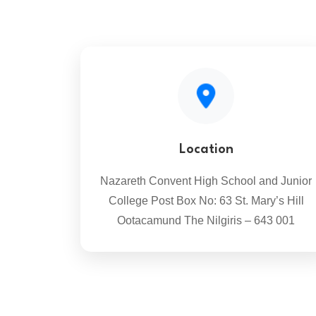
Location
Nazareth Convent High School and Junior
College Post Box No: 63 St. Mary’s Hill
Ootacamund The Nilgiris – 643 001