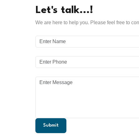
Let's talk...!
We are here to help you. Please feel free to con