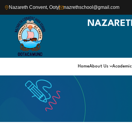
Nazareth Convent, Ooty
nazrethschool@gmail.com
NAZARET
Home
About Us
Academi