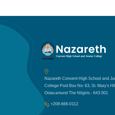
Nazareth Convent High School and Ju
College Post Box No: 63, St. Mary's Hil
Ootacamund The Nilgiris - 643 001
+208-666-0112