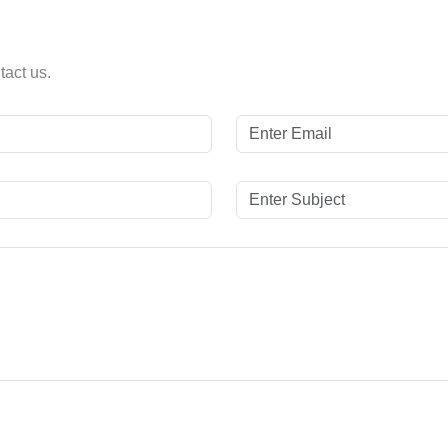
tact us.