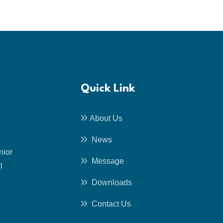
Quick Link
About Us
News
nior
Message
l
Downloads
Contact Us