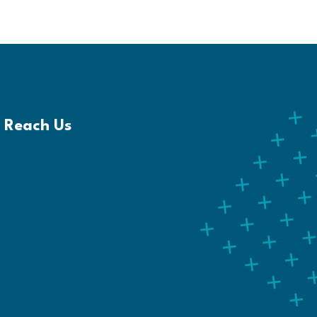
Reach Us