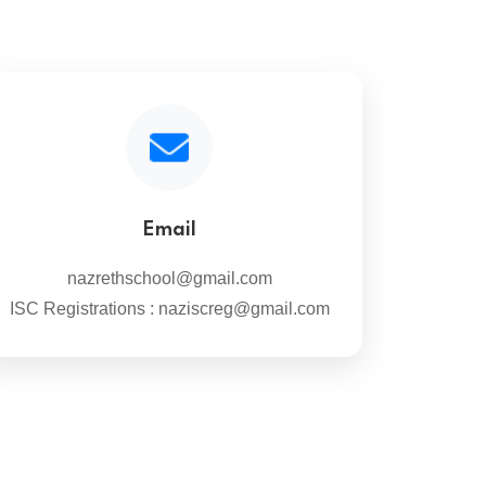
Email
nazrethschool@gmail.com
ISC Registrations : naziscreg@gmail.com