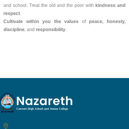
and school. Treat the old and the poor with
kindness and
respect
.
Cultivate within you the values
of
peace, honesty,
discipline
, and
responsibility
.