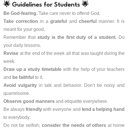
🌟 Guidelines for Students 🌟
Be God-fearing.
Take care never to offend God.
Take correction
in a
grateful
and
cheerful
manner. It is
meant for your good.
Remember that
study is the first duty of a student.
Do
your daily lessons.
Revise
at the end of the week all that was taught during the
week.
Draw up a study timetable
with the help of your teachers
and
be faithful
to it.
Avoid vulgarity
in talk and behavior. Don’t be noisy and
quarrelsome.
Observe good manners
and etiquette everywhere.
Be always
friendly
with everyone and
lend a helping hand
to everybody.
Do not be selfish;
consider the needs of others
at home