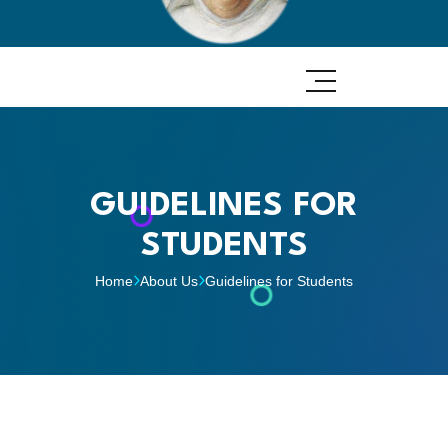
GUIDELINES FOR
STUDENTS
Home
About Us
Guidelines for Students