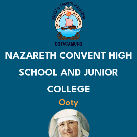
NAZARETH CONVENT HIGH
SCHOOL AND JUNIOR
COLLEGE
Ooty