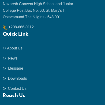
Nazareth Convent High School and Junior
College Post Box No: 63, St. Mary's Hill
Ootacamund The Nilgiris - 643 001
+208-666-0112
Quick Link
About Us
News
Message
Downloads
Contact Us
Reach Us