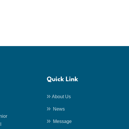
Quick Link
About Us
News
nior
Message
l