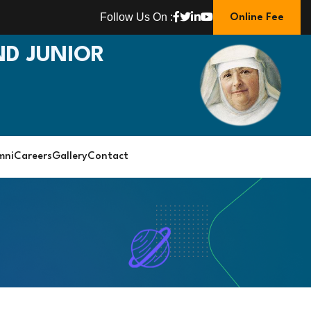
Follow Us On :
Online Fee
D JUNIOR
mni
Careers
Gallery
Contact