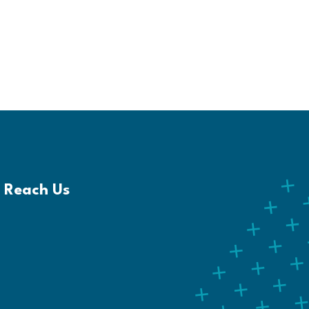
Reach Us