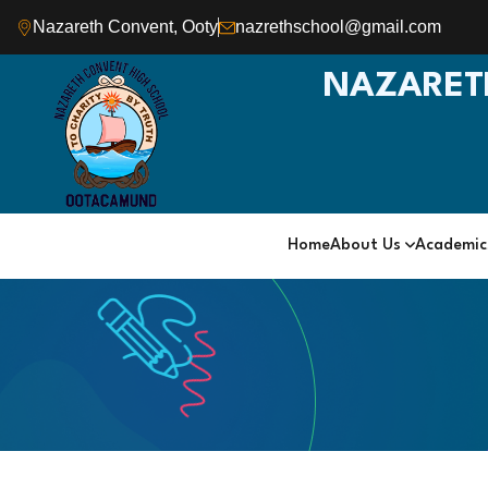
Nazareth Convent, Ooty
nazrethschool@gmail.com
NAZARET
Home
About Us
Academi