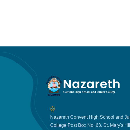
Nazareth Convent High School and Ju
College Post Box No: 63, St. Mary's Hil