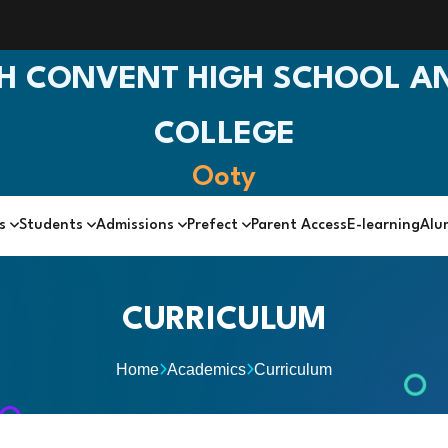
H CONVENT HIGH SCHOOL AN
COLLEGE
Ooty
cs
Students
Admissions
Prefect
Parent Access
E-learning
Alu
CURRICULUM
Home
Academics
Curriculum