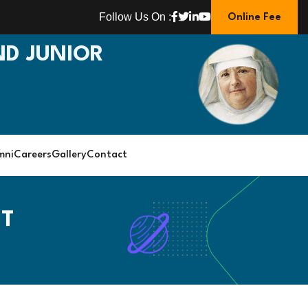
Follow Us On :
Online Fee
D JUNIOR
mni
Careers
Gallery
Contact
NT