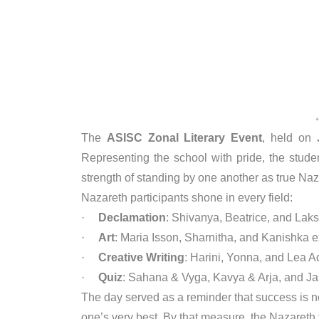
The
ASISC Zonal Literary Event
, held on
Representing the school with pride, the studen
strength of standing by one another as true Na
Nazareth participants shone in every field:
·
Declamation
: Shivanya, Beatrice, and Laks
·
Art
: Maria Isson, Sharnitha, and Kanishka ex
·
Creative Writing
: Harini, Yonna, and Lea A
·
Quiz
: Sahana & Vyga, Kavya & Arja, and 
The day served as a reminder that success is no
one’s very best. By that measure, the Nazareth t