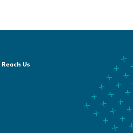
Reach Us