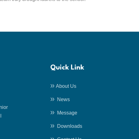
Quick Link
About Us
News
nior
Message
l
Downloads