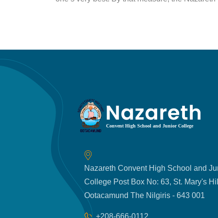
Nazareth Convent High School and Ju
College Post Box No: 63, St. Mary's Hil
Ootacamund The Nilgiris - 643 001
+208-666-0112