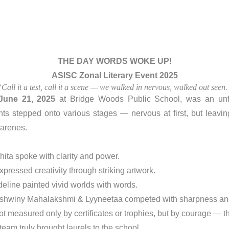
THE DAY WORDS WOKE UP!
ASISC Zonal Literary Event 2025
“Call it a test, call it a scene — we walked in nervous, walked out seen.
June 21, 2025
at Bridge Woods Public School, was an unfo
ts stepped onto various stages — nervous at first, but leavin
zarenes.
hita spoke with clarity and power.
pressed creativity through striking artwork.
deline painted vivid worlds with words.
Jashwiny Mahalakshmi & Lyyneetaa competed with sharpness a
t measured only by certificates or trophies, but by courage — t
eam truly brought laurels to the school.