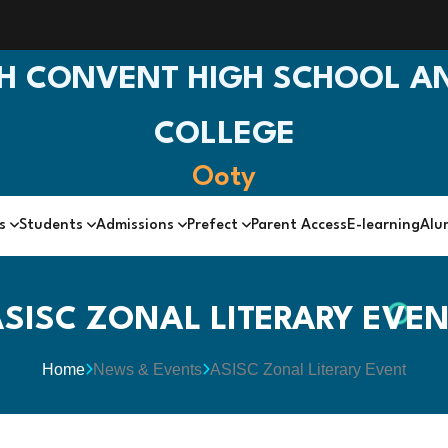
H CONVENT HIGH SCHOOL AN
COLLEGE
Ooty
cs
Students
Admissions
Prefect
Parent Access
E-learning
Alu
SISC ZONAL LITERARY EVE
Home
News & Events
ASISC Zonal Literary Event