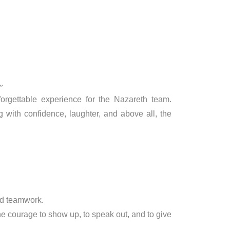
”
rgettable experience for the Nazareth team.
g with confidence, laughter, and above all, the
nd teamwork.
he courage to show up, to speak out, and to give