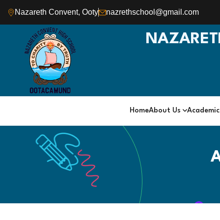
Nazareth Convent, Ooty
nazrethschool@gmail.com
NAZARET
Home
About Us
Academi
A