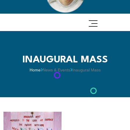
INAUGURAL MASS
Home
News & Events
Inaugural Mass