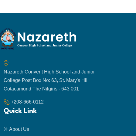
Nazareth Convent High School and Junior
College Post Box No: 63, St. Mary's Hill
Ootacamund The Nilgiris - 643 001
+208-666-0112
Quick Link
About Us