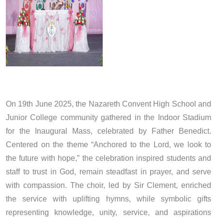
On 19th June 2025, the Nazareth Convent High School and
Junior College community gathered in the Indoor Stadium
for the Inaugural Mass, celebrated by Father Benedict.
Centered on the theme “Anchored to the Lord, we look to
the future with hope,” the celebration inspired students and
staff to trust in God, remain steadfast in prayer, and serve
with compassion. The choir, led by Sir Clement, enriched
the service with uplifting hymns, while symbolic gifts
representing knowledge, unity, service, and aspirations