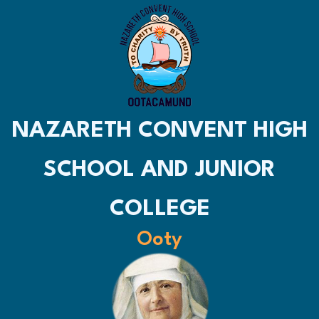
NAZARETH CONVENT HIGH
SCHOOL AND JUNIOR
COLLEGE
Ooty