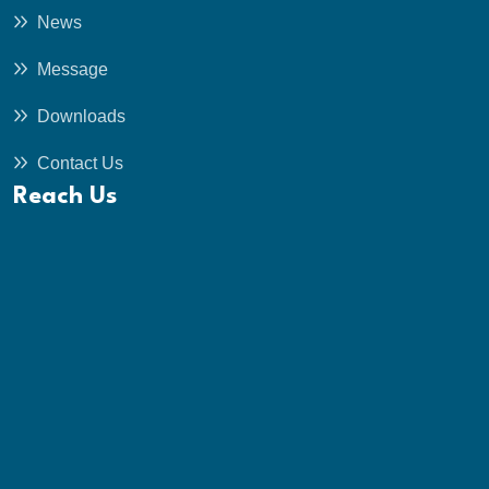
News
Message
Downloads
Contact Us
Reach Us