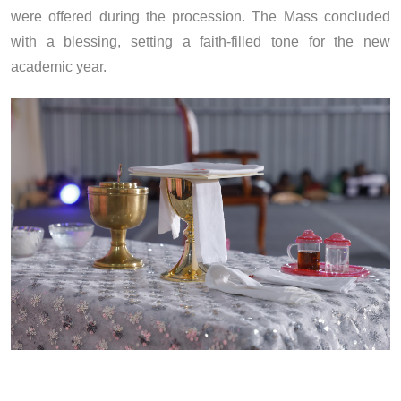
were offered during the procession. The Mass concluded
with a blessing, setting a faith-filled tone for the new
academic year.