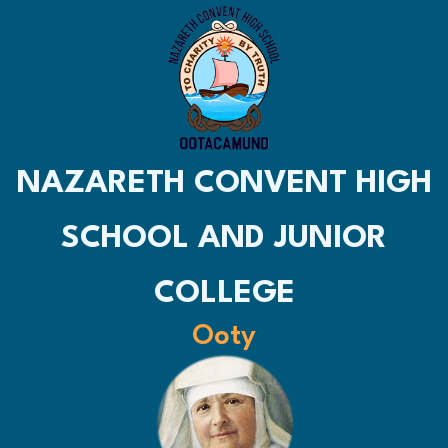
NAZARETH CONVENT HIGH
SCHOOL AND JUNIOR
COLLEGE
Ooty