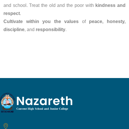
and school. Treat the old and the poor with
kindness and
respect
.
Cultivate within you the values
of
peace, honesty,
discipline
, and
responsibility
.