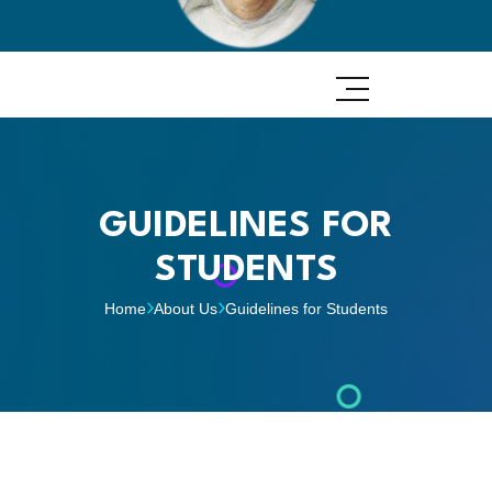
GUIDELINES FOR
STUDENTS
Home
About Us
Guidelines for Students