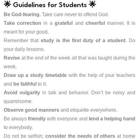
🌟 Guidelines for Students 🌟
Be God-fearing.
Take care never to offend God.
Take correction
in a
grateful
and
cheerful
manner. It is
meant for your good.
Remember that
study is the first duty of a student.
Do
your daily lessons.
Revise
at the end of the week all that was taught during the
week.
Draw up a study timetable
with the help of your teachers
and
be faithful
to it.
Avoid vulgarity
in talk and behavior. Don’t be noisy and
quarrelsome.
Observe good manners
and etiquette everywhere.
Be always
friendly
with everyone and
lend a helping hand
to everybody.
Do not be selfish;
consider the needs of others
at home