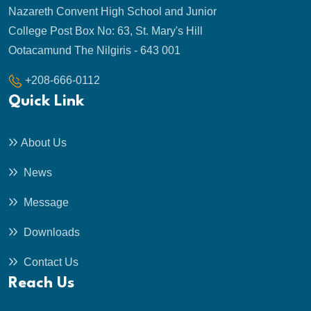
Nazareth Convent High School and Junior
College Post Box No: 63, St. Mary's Hill
Ootacamund The Nilgiris - 643 001
+208-666-0112
Quick Link
About Us
News
Message
Downloads
Contact Us
Reach Us