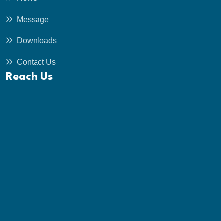
Message
Downloads
Contact Us
Reach Us