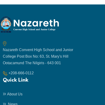
Nazareth Convent High School and Junior
College Post Box No: 63, St. Mary's Hill
Ootacamund The Nilgiris - 643 001
+208-666-0112
Quick Link
About Us
News