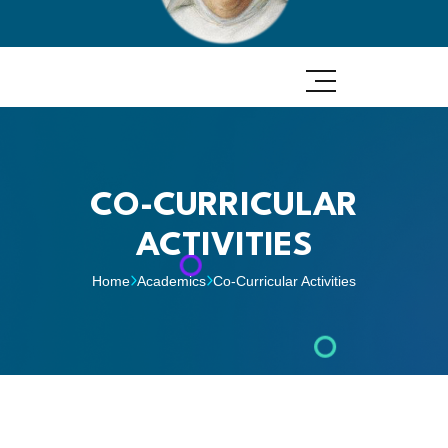
CO-CURRICULAR
ACTIVITIES
Home
Academics
Co-Curricular Activities