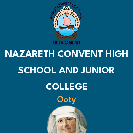
NAZARETH CONVENT HIGH
SCHOOL AND JUNIOR
COLLEGE
Ooty