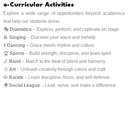
o-Curricular Activities
Explore a wide range of opportunities beyond academics
that help our students shine:
🎭
Dramatics
– Express, perform, and captivate on stage
🎤
Singing
– Discover your voice and melody
💃
Dancing
– Grace meets rhythm and culture
🏆
Sports
– Build strength, discipline, and team spirit
🎷
Band
– March to the beat of talent and harmony
🎨
Art
– Unleash creativity through colors and craft
🥋
Karate
– Learn discipline, focus, and self-defense
🌍
Social League
– Lead, serve, and make a difference