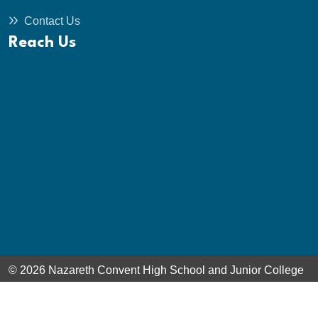
Contact Us
Reach Us
© 2026 Nazareth Convent High School and Junior College
- Ooty. All Rights Reserved. Powered by
Boscosoft Technologies Pvt. Ltd