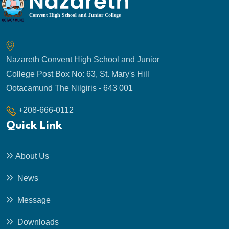
Nazareth Convent High School and Junior
College Post Box No: 63, St. Mary's Hill
Ootacamund The Nilgiris - 643 001
+208-666-0112
Quick Link
About Us
News
Message
Downloads