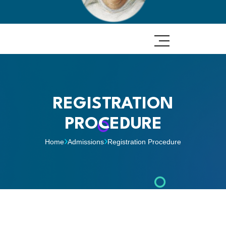
REGISTRATION
PROCEDURE
Home
Admissions
Registration Procedure