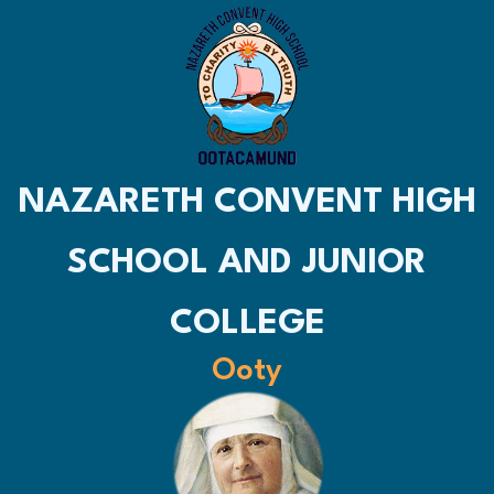
NAZARETH CONVENT HIGH
SCHOOL AND JUNIOR
COLLEGE
Ooty