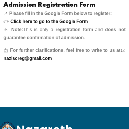
Admission Registration Form
📌
Please fill in the Google Form below to register:
👉
Click here to go to the Google Form
⚠️
Note:
This is only a
registration form
and
does not
guarantee confirmation of admission
.
📩
For further clarifications, feel free to write to us at
📧
naziscreg@gmail.com