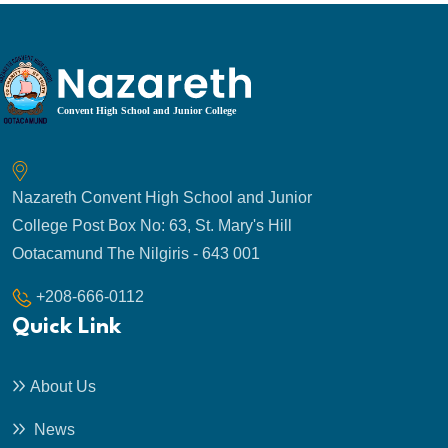
Nazareth Convent High School and Junior
College Post Box No: 63, St. Mary's Hill
Ootacamund The Nilgiris - 643 001
+208-666-0112
Quick Link
About Us
News