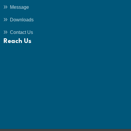
Message
Downloads
Contact Us
Reach Us