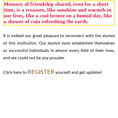
Memory of friendship shared, even for a short
time, is a treasure, like sunshine and warmth in
our lives, like a cool breeze on a humid day, like
a shower of rain refreshing the earth.
It is indeed our great pleasure to reconnect with the alumni
of this institution. Our alumni have established themselves
as successful individuals in almost every field of their lives,
and we could not be any prouder.
REGISTER
Click here to
yourself and get updates!