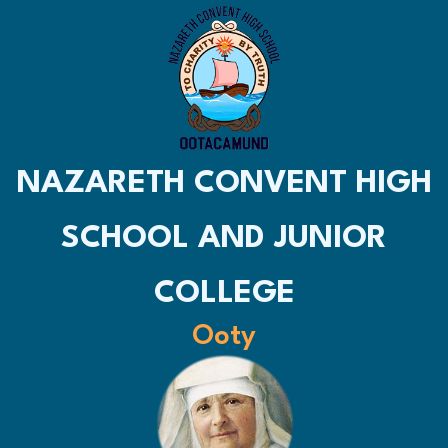
NAZARETH CONVENT HIGH
SCHOOL AND JUNIOR
COLLEGE
Ooty