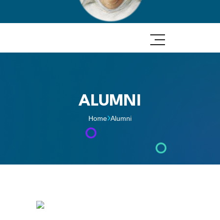
ALUMNI
Home
Alumni